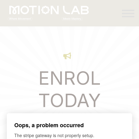
Sign in
ENROL
TODAY
Oops, a problem occurred
The stripe gateway is not properly setup.