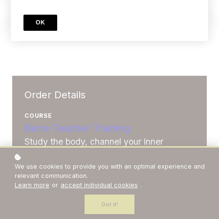
OK
Order Details
COURSE
Barre Teacher Training
Study the body, channel your inner
ballerina and deliver incredible fitness
We use cookies to provide you with an optimal experience and
classes that people love.
relevant communication.
Learn more
or
accept individual cookies
.
Price
A$1,999
Got it!