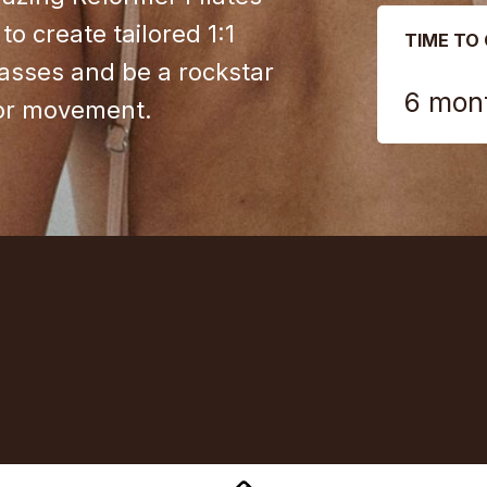
to create tailored 1:1
TIME TO
lasses and be a rockstar
6 mon
for movement.