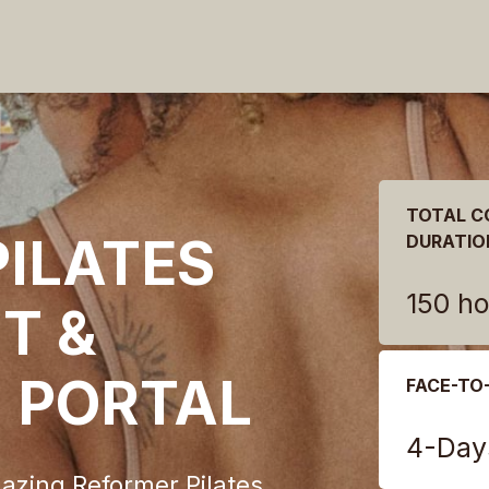
TOTAL C
ILATES
DURATIO
150 ho
T &
N PORTAL
FACE-TO
4-Day
azing Reformer Pilates