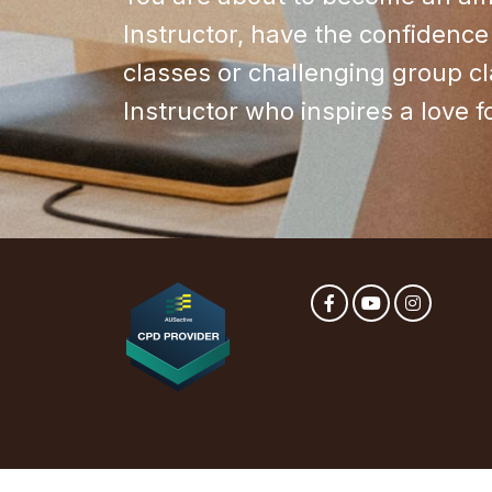
Instructor, have the confidence 
classes or challenging group c
Instructor who inspires a love 