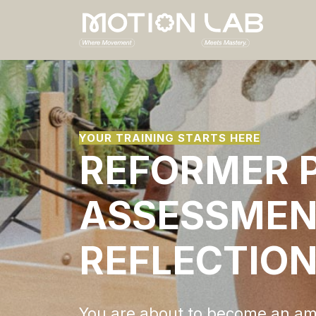
YOUR TRAINING STARTS HERE
REFORMER P
ASSESSMEN
REFLECTIO
You are about to become an am