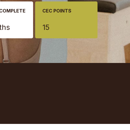
 COMPLETE
CEC POINTS
ths
15