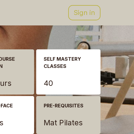
Sign in
OURSE
SELF MASTERY
N
CLASSES
urs
40
-FACE
PRE-REQUISITES
s
Mat Pilates