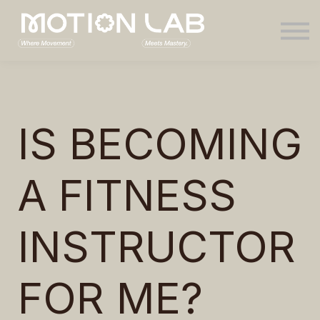
Sign in
IS BECOMING
A FITNESS
INSTRUCTOR
FOR ME?