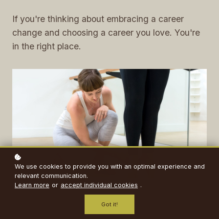
If you're thinking about embracing a career
change and choosing a career you love. You're
in the right place.
We use cookies to provide you with an optimal experience and
relevant communication.
Learn more
or
accept individual cookies
.
Got it!